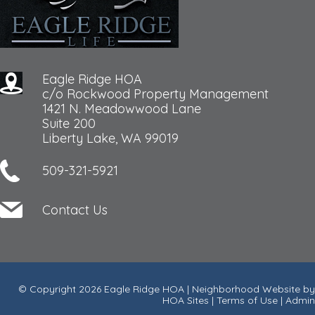
Eagle Ridge HOA
c/o Rockwood Property Management
1421 N. Meadowwood Lane
Suite 200
Liberty Lake, WA 99019
509-321-5921
Contact Us
© Copyright 2026
Eagle Ridge HOA
|
Neighborhood Website
by
HOA Sites
|
Terms of Use
|
Admin