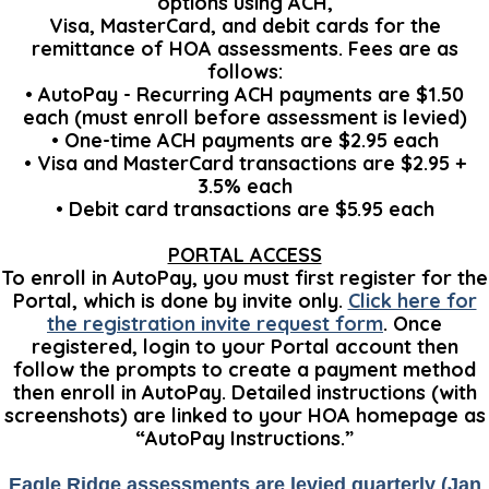
options using ACH,
Visa, MasterCard, and debit cards for the
remittance of HOA assessments. Fees are as
follows:
• AutoPay - Recurring ACH payments are $1.50
each (must enroll before assessment is levied)
• One-time ACH payments are $2.95 each
• Visa and MasterCard transactions are $2.95 +
3.5% each
• Debit card transactions are $5.95 each
PORTAL ACCESS
To enroll in AutoPay, you must first register for the
Portal, which is done by invite only.
Click here for
the registration invite request form
. Once
registered, login to your Portal account then
follow the prompts to create a payment method
then enroll in AutoPay. Detailed instructions (with
screenshots) are linked to your HOA homepage as
“AutoPay Instructions.”
Eagle Ridge assessments are levied quarterly (Jan