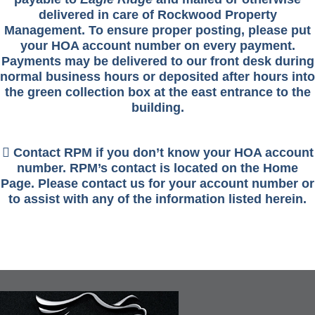
delivered in care of Rockwood Property
Management. To ensure proper posting, please put
your HOA account number on every payment.
Payments may be delivered to our front desk during
normal business hours or deposited after hours into
the green collection box at the east entrance to the
building.
 Contact RPM if you don’t know your HOA account
number. RPM’s contact is located on the Home
Page. Please contact us for your account number or
to assist with any of the information listed herein.