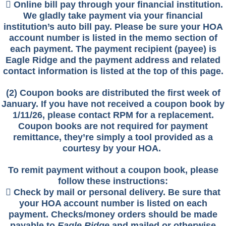
 Online bill pay through your financial institution.
We gladly take payment via your financial
institution’s auto bill pay. Please be sure your HOA
account number is listed in the memo section of
each payment. The payment recipient (payee) is
Eagle Ridge and the payment address and related
contact information is listed at the top of this page.
(2) Coupon books are distributed th
e first week of
January. If you have not received a coupon book by
1/11/26, please contact RPM for a replacement.
Coupon books are not required for payment
remittance, they’re simply a tool provided as a
courtesy by your HOA.
To remit payment without a coupon book, please
follow these instructions:
 Check by mail or personal delivery. Be sure that
your HOA account number is listed on each
payment. Checks/money orders should be made
payable to
Eagle Ridge
and mailed or otherwise