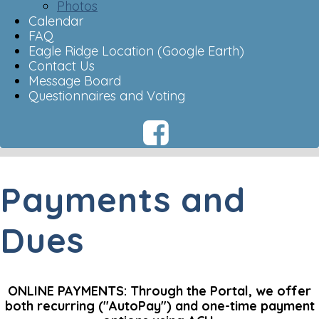
Photos
Calendar
FAQ
Eagle Ridge Location (Google Earth)
Contact Us
Message Board
Questionnaires and Voting
Payments and
Dues
ONLINE PAYMENTS: Through the Portal, we offer
both recurring ("AutoPay") and one-time payment