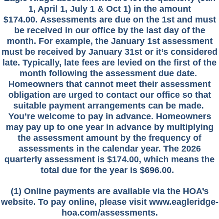
1, April 1, July 1 & Oct 1) in the amount
$174.00.
Assessments are due on the 1st and must
be received in our office by the last day of the
month. For example, the January 1st assessment
must be received by January 31st or it’s considered
late. Typically, late fees are levied on the first of the
month following the assessment due date.
Homeowners that cannot meet their assessment
obligation are urged to contact our office so that
suitable payment arrangements can be made.
You’re welcome to pay in advance. Homeowners
may pay up to one year in advance by multiplying
the assessment amount by the frequency of
assessments in the calendar year. The 2026
quarterly assessment is $174.00, which means the
total due for the year is $696.00.
(1) Online payments are available via the HOA’s
website. To pay online, please visit www.eagleridge-
hoa.com/assessments.