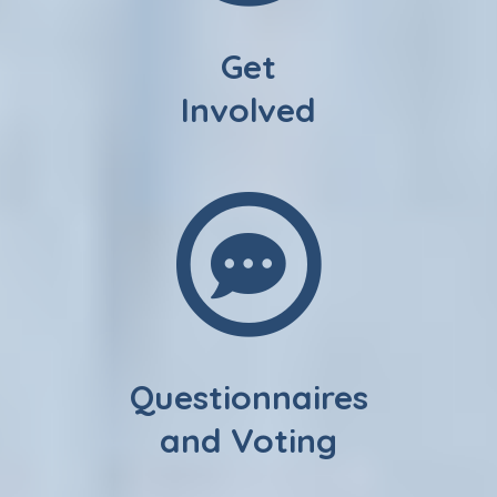
Get
Involved
Questionnaires
and Voting