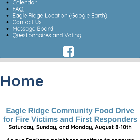
Calendar
FAQ
Eagle Ridge Location (Google Earth)
Contact Us
Message Board
Questionnaires and Voting
Home
Eagle Ridge Community Food Drive
for Fire Victims and First Responders
Saturday, Sunday, and Monday, August 8-10th