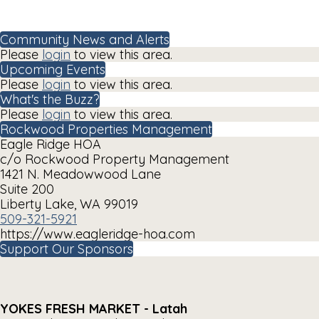
Community News and Alerts
Please
login
to view this area.
Upcoming Events
Please
login
to view this area.
What's the Buzz?
Please
login
to view this area.
Rockwood Properties Management
Eagle Ridge HOA
c/o Rockwood Property Management
1421 N. Meadowwood Lane
Suite 200
Liberty Lake, WA 99019
509-321-5921
https://www.eagleridge-hoa.com
Support Our Sponsors
YOKES FRESH MARKET - Latah