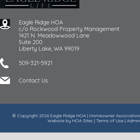
Eagle Ridge HOA
c/o Rockwood Property Management
1421 N. Meadowwood Lane
Suite 200
Liberty Lake, WA 99019
509-321-5921
Contact Us
© Copyright 2026
Eagle Ridge HOA
|
Homeowner Association
Website
by
HOA Sites
|
Terms of Use
|
Admin