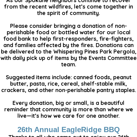
As our Spokane neighbors continue to recover
from the recent wildfires, let’s come together in
the spirit of community.
Please consider bringing a donation of non-
perishable food or bottled water for our local
food bank to help first-responders, fire-fighters,
and families affected by the fires. Donations can
be delivered to the Whispering Pines Park Pergola,
with daily pick up of items by the Events Committee
team.
Suggested items include: canned foods, peanut
butter, pasta, rice, cereal, shelf-stable milk,
crackers, and other non-perishable pantry staples.
Every donation, big or small, is a beautiful
reminder that community is more than where we
live—it’s how we care for one another.
26th Annual EagleRidge BBQ