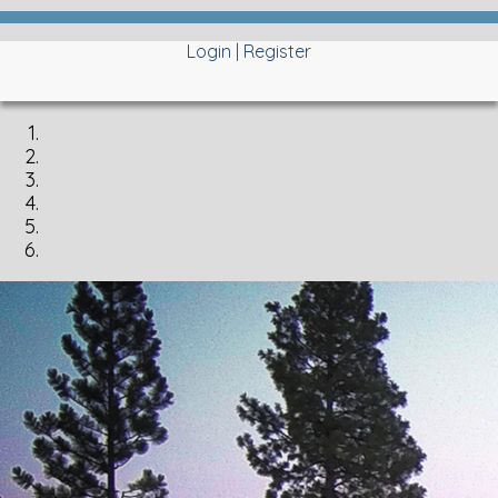
Login
|
Register