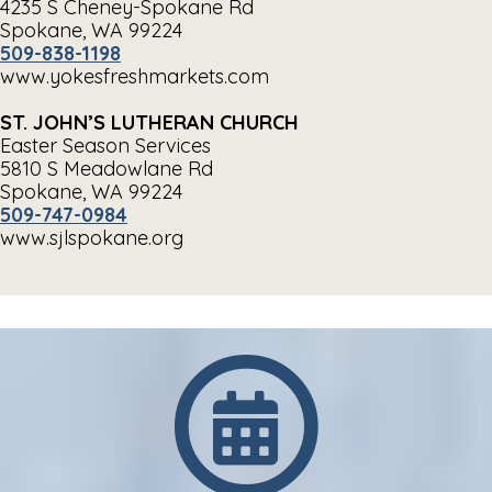
4235 S Cheney-Spokane Rd
Spokane, WA 99224
509-838-1198
www.yokesfreshmarkets.com
ST. JOHN’S LUTHERAN CHURCH
Easter Season Services
5810 S Meadowlane Rd
Spokane, WA 99224
509-747-0984
www.sjlspokane.org