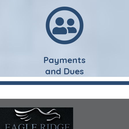
Payments
and Dues