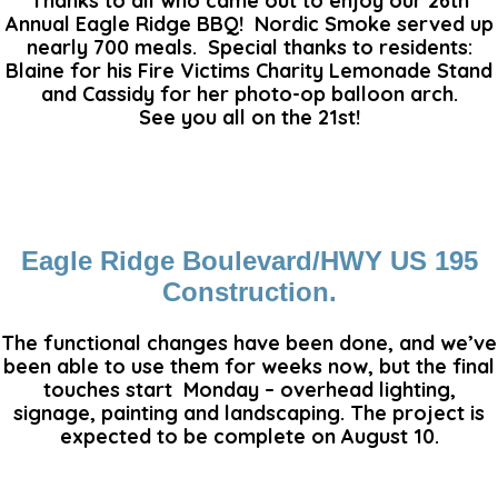
Thanks to all who came out to enjoy our 26th
Annual Eagle Ridge BBQ! Nordic Smoke served up
nearly 700 meals. Special thanks to residents:
Blaine for his Fire Victims Charity Lemonade Stand
and Cassidy for her photo-op balloon arch.
See you all on the 21st!
Eagle Ridge Boulevard/HWY US 195
Construction.
The functional changes have been done, and we’ve
been able to use them for weeks now, but the final
touches start Monday – overhead lighting,
signage, painting and landscaping. The project is
expected to be complete on August 10.